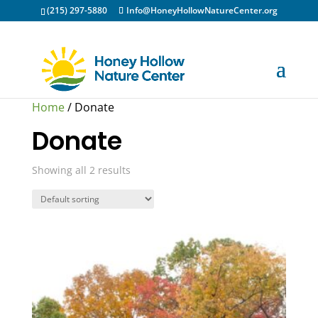
(215) 297-5880
Info@HoneyHollowNatureCenter.org
Home
/ Donate
Donate
Showing all 2 results