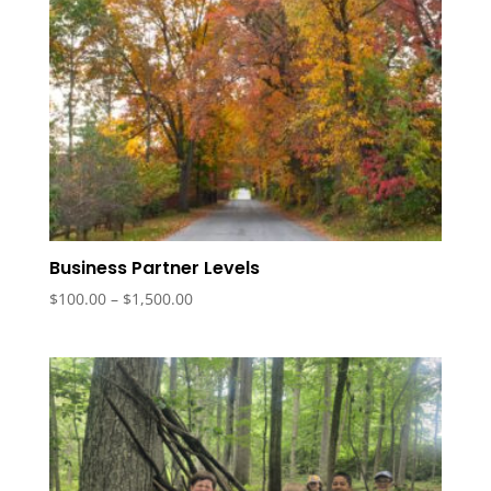
Business Partner Levels
Price
$
100.00
–
$
1,500.00
range:
$100.00
through
$1,500.00