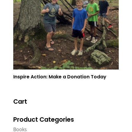
Inspire Action: Make a Donation Today
Cart
Product Categories
Books