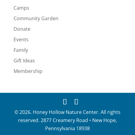
Camps
Community Garden
Donate
Events
Family
Gift Ideas
Membership
© 2026. Honey Hollow Nature Center. All rights
reserved. 2877 Creamery Road • New Hope,
Pennsylvania 18938