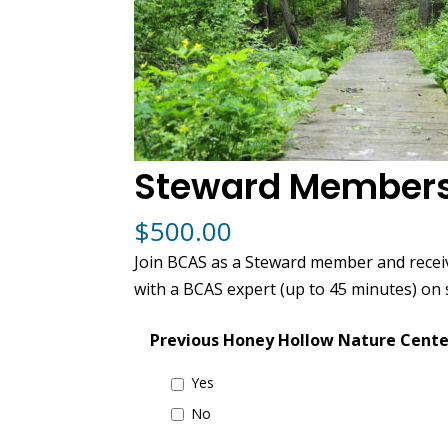
Steward Members
$
500.00
Join BCAS as a Steward member and recei
with a BCAS expert (up to 45 minutes) on
Previous Honey Hollow Nature Cente
Yes
No