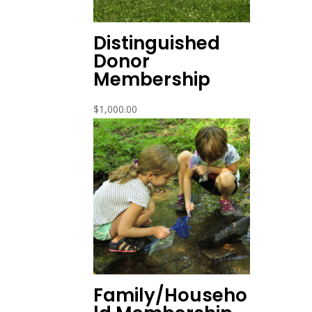
Distinguished
Donor
Membership
$
1,000.00
Family/Househo