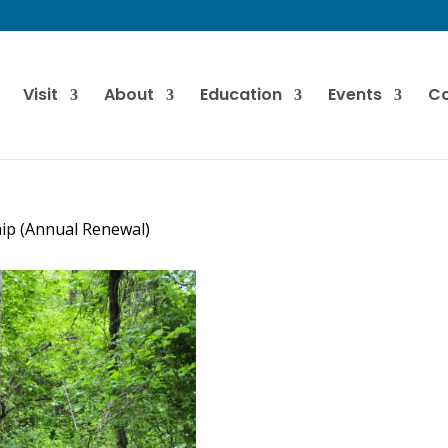
Visit
About
Education
Events
Co
ip (Annual Renewal)