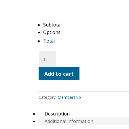
Subtotal
Options
Total
Steward
Membership
(Annual
Add to cart
Renewal)
quantity
Category:
Membership
Description
Additional information