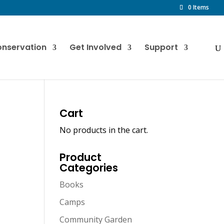
0 Items
nservation
Get Involved
Support
Cart
No products in the cart.
Product
Categories
Books
Camps
Community Garden