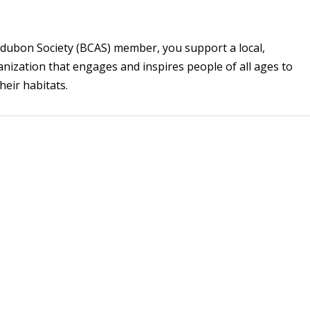
ubon Society (BCAS) member, you support a local,
zation that engages and inspires people of all ages to
their habitats.