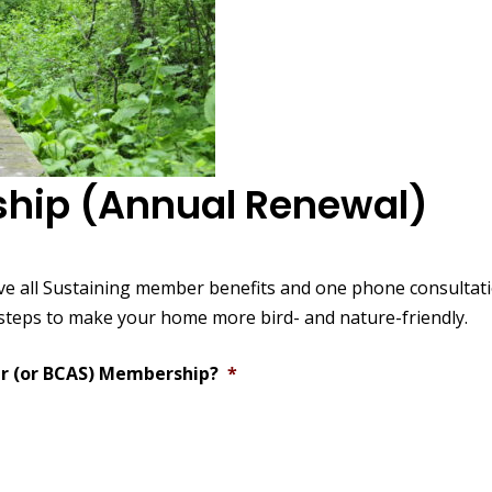
hip (Annual Renewal)
ve all Sustaining member benefits and one phone consultat
 steps to make your home more bird- and nature-friendly.
r (or BCAS) Membership?
*