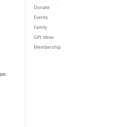
Donate
Events
Family
Gift Ideas
Membership
ion