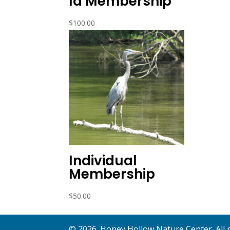
ld Membership
$
100.00
Individual
Membership
$
50.00
©
2026
. Honey Hollow Nature Center. All