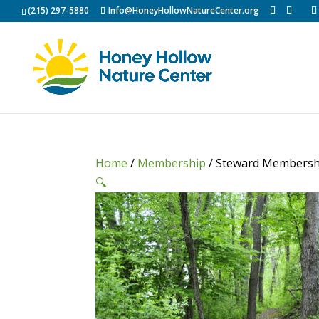
(215) 297-5880
Info@HoneyHollowNatureCenter.org
Home
/
Membership
/ Steward Membersh
🔍