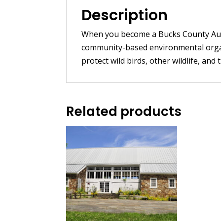
Description
When you become a Bucks County Aud
community-based environmental organi
protect wild birds, other wildlife, and 
Related products