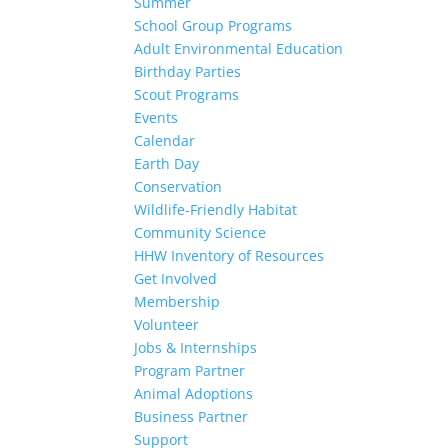
Summer
School Group Programs
Adult Environmental Education
Birthday Parties
Scout Programs
Events
Calendar
Earth Day
Conservation
Wildlife-Friendly Habitat
Community Science
HHW Inventory of Resources
Get Involved
Membership
Volunteer
Jobs & Internships
Program Partner
Animal Adoptions
Business Partner
Support