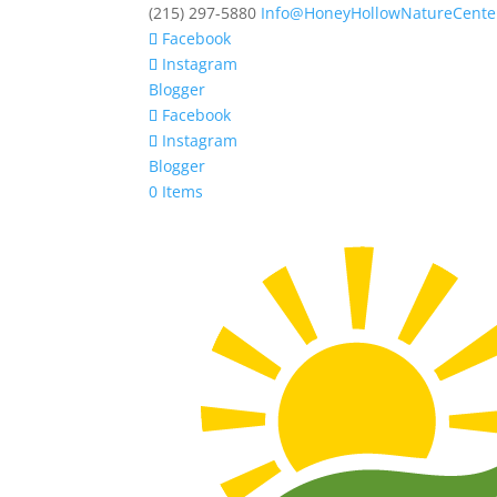
(215) 297-5880
Info@HoneyHollowNatureCente
Facebook
Instagram
Blogger
Facebook
Instagram
Blogger
0 Items