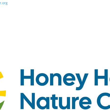
r.org