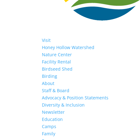
Visit
Honey Hollow Watershed
Nature Center
Facility Rental
Birdseed Shed
Birding
About
Staff & Board
Advocacy & Position Statements
Diversity & Inclusion
Newsletter
Education
Camps
Family