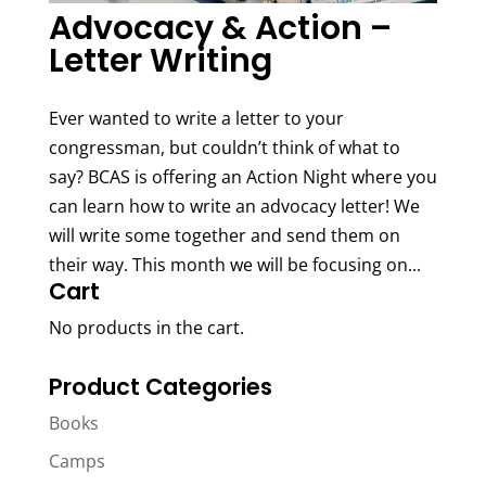
Advocacy & Action –
Letter Writing
Ever wanted to write a letter to your
congressman, but couldn’t think of what to
say? BCAS is offering an Action Night where you
can learn how to write an advocacy letter! We
will write some together and send them on
their way. This month we will be focusing on...
Cart
No products in the cart.
Product Categories
Books
Camps