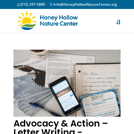
(215) 297-5880
Info@HoneyHollowNatureCenter.org
Advocacy & Action –
Letter Writing -