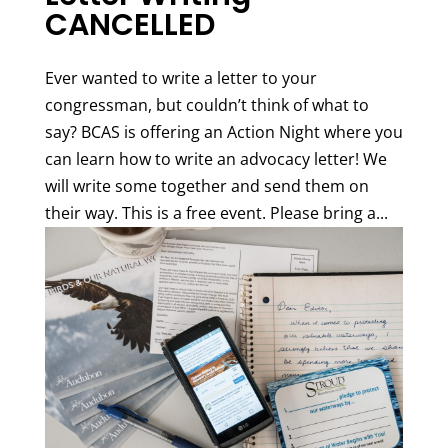
CANCELLED
Ever wanted to write a letter to your
congressman, but couldn’t think of what to
say? BCAS is offering an Action Night where you
can learn how to write an advocacy letter! We
will write some together and send them on
their way. This is a free event. Please bring a...