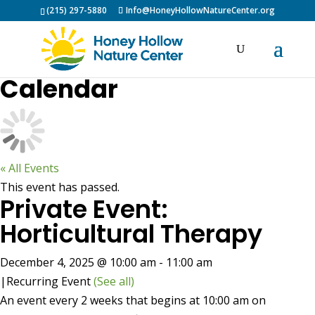
(215) 297-5880
Info@HoneyHollowNatureCenter.org
Calendar
« All Events
This event has passed.
Private Event:
Horticultural Therapy
December 4, 2025 @ 10:00 am
-
11:00 am
|
Recurring Event
(See all)
An event every 2 weeks that begins at 10:00 am on