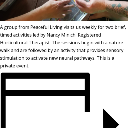
A group from Peaceful Living visits us weekly for two brief,
timed activities led by Nancy Minich, Registered
Horticultural Therapist. The sessions begin with a nature
walk and are followed by an activity that provides sensory
stimulation to activate new neural pathways. This is a
private event.