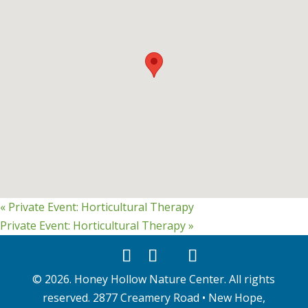
«
Private Event: Horticultural Therapy
Private Event: Horticultural Therapy
»
©
2026
. Honey Hollow Nature Center. All rights
reserved. 2877 Creamery Road • New Hope,