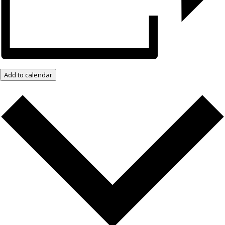
Add to calendar