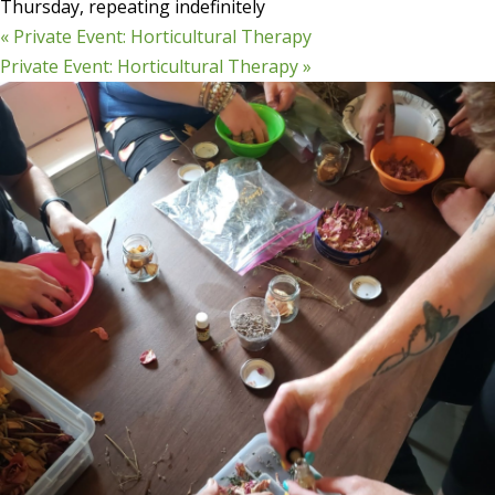
Thursday, repeating indefinitely
«
Private Event: Horticultural Therapy
Private Event: Horticultural Therapy
»