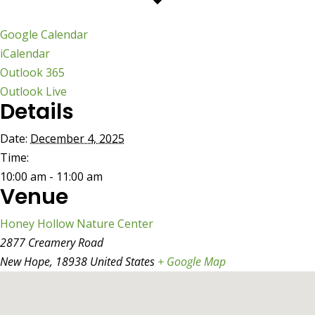
Google Calendar
iCalendar
Outlook 365
Outlook Live
Details
Date:
December 4, 2025
Time:
10:00 am - 11:00 am
Venue
Honey Hollow Nature Center
2877 Creamery Road
New Hope
,
18938
United States
+ Google Map