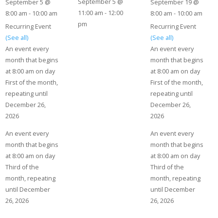
September 5 @
September 5 @
September 19 @
11:00 am
-
12:00
8:00 am
-
10:00 am
8:00 am
-
10:00 am
pm
Recurring Event
Recurring Event
(See all)
(See all)
An event every
An event every
month that begins
month that begins
at 8:00 am on day
at 8:00 am on day
First of the month,
First of the month,
repeating until
repeating until
December 26,
December 26,
2026
2026
An event every
An event every
month that begins
month that begins
at 8:00 am on day
at 8:00 am on day
Third of the
Third of the
month, repeating
month, repeating
until December
until December
26, 2026
26, 2026