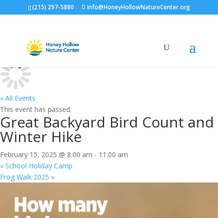
(215) 297-5880
Info@HoneyHollowNatureCenter.org
Calendar
« All Events
This event has passed.
Great Backyard Bird Count and
Winter Hike
February 15, 2025 @ 8:00 am
-
11:00 am
«
School Holiday Camp
Frog Walk 2025
»