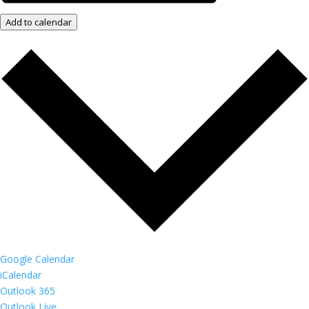
Add to calendar
Google Calendar
iCalendar
Outlook 365
Outlook Live