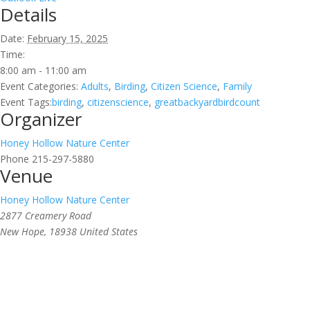
Details
Date:
February 15, 2025
Time:
8:00 am - 11:00 am
Event Categories:
Adults
,
Birding
,
Citizen Science
,
Family
Event Tags:
birding
,
citizenscience
,
greatbackyardbirdcount
Organizer
Honey Hollow Nature Center
Phone
215-297-5880
Venue
Honey Hollow Nature Center
2877 Creamery Road
New Hope
,
18938
United States