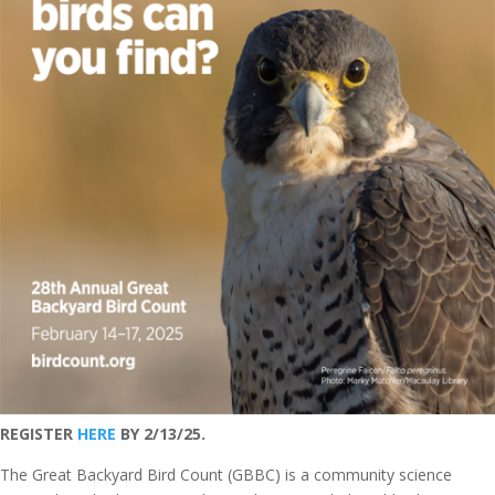
REGISTER
HERE
BY 2/13/25.
The Great Backyard Bird Count (GBBC) is a community science