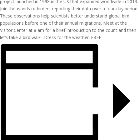
project launched in 1998 in the US that expanded worldwide in 2013.
Join thousands of
birders
reporting their data over a
four-day
period.
These observations help scientists better understand global bird
populations before one of their annual migrations. Meet at the
Visitor Center at 8 am
for a brief introduction to the count and then
let’s
take a bird walk
!
Dress for the weather
.
FREE