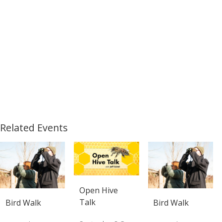
Related Events
Open Hive
Talk
Bird Walk
Bird Walk