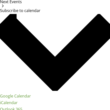
Next
Events
Subscribe to calendar
Google Calendar
iCalendar
Outlook 365