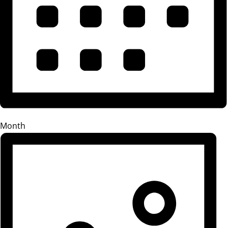
Month