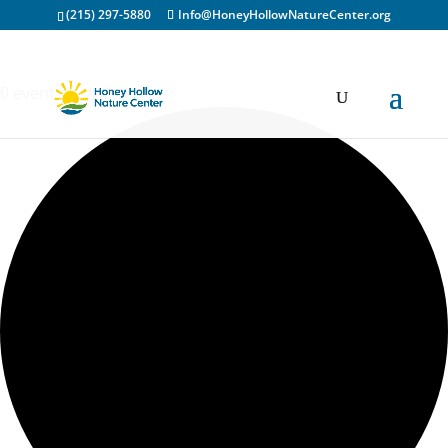
(215) 297-5880
Info@HoneyHollowNatureCenter.org
0 events found.