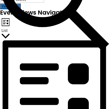
Find Events
Event Views Navigation
List