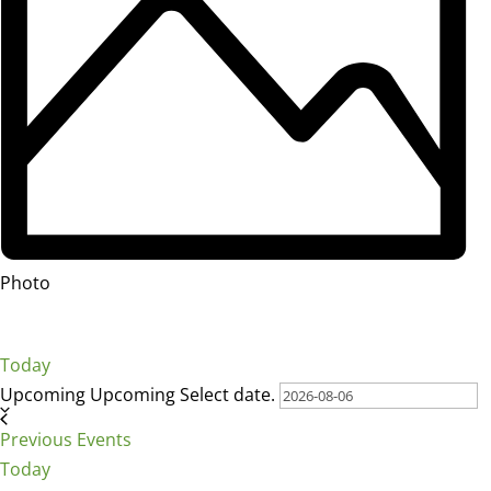
Photo
Today
Upcoming
Upcoming
Select date.
Previous
Events
Today