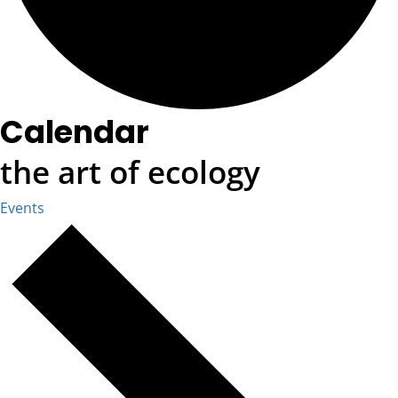
Calendar
the art of ecology
Events